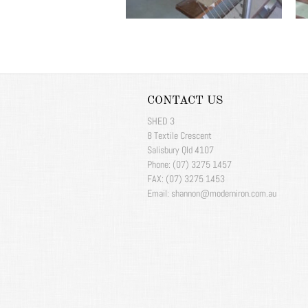
CONTACT US
SHED 3
8 Textile Crescent
Salisbury Qld 4107
Phone: (07) 3275 1457
FAX: (07) 3275 1453
Email: shannon@moderniron.com.au