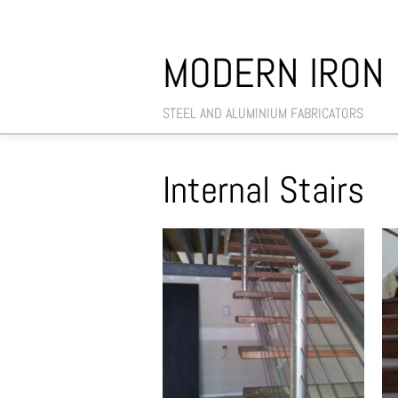
MODERN IRON
STEEL AND ALUMINIUM FABRICATORS
Internal Stairs