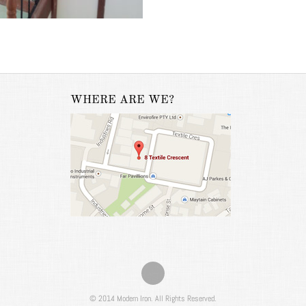
WHERE ARE WE?
© 2014 Modern Iron. All Rights Reserved.