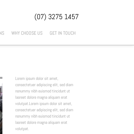
(07) 3275 1457
NS
WHY CHOOSE US
GET IN TOUCH
Lorem ipsum dolor sit amet,
consectetuer adipiscing elit, sed diam
nonummy nibh euismod tincidunt ut
laoreet dolore magna aliquam erat
volutpat.Lorem ipsum dolor sit amet,
consectetuer adipiscing elit, sed diam
nonummy nibh euismod tincidunt ut
laoreet dolore magna aliquam erat
volutpat.