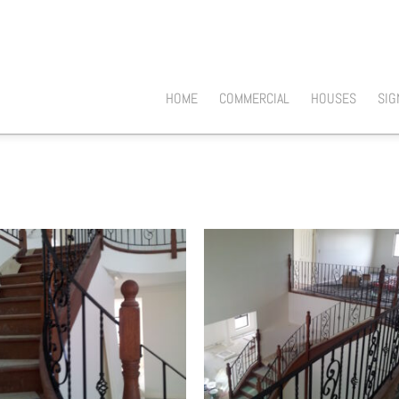
HOME
COMMERCIAL
HOUSES
SIG