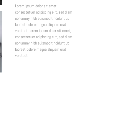
Lorem ipsum dolor sit amet,
consectetuer adipiscing elit, sed diam
nonummy nibh euismod tincidunt ut
laoreet dolore magna aliquam erat
volutpat.Lorem ipsum dolor sit amet,
consectetuer adipiscing elit, sed diam
nonummy nibh euismod tincidunt ut
laoreet dolore magna aliquam erat
volutpat.