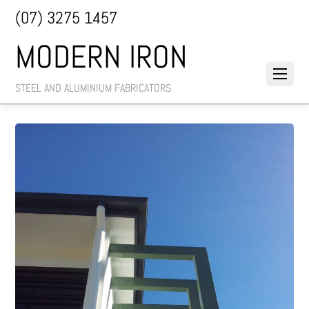
(07) 3275 1457
MODERN IRON
STEEL AND ALUMINIUM FABRICATORS