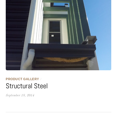
PRODUCT GALLERY
/
Structural Steel
September 18, 2014