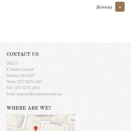
»
Screens
CONTACT US
SHED 3
8 Textile Crescent
Salisbury Qld 4107
Phone: (07) 3275 1457
FAX: (07) 3275 1453
Email: shannon@moderniron.com.au
WHERE ARE WE?