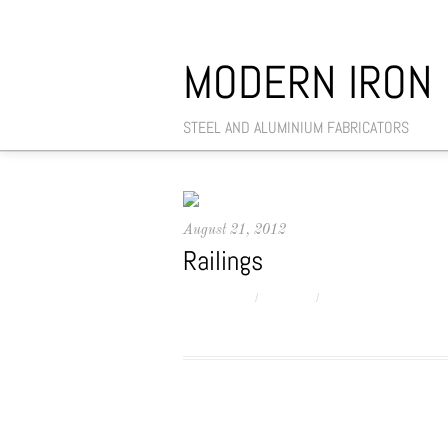
MODERN IRON
STEEL AND ALUMINIUM FABRICATORS
August 21, 2012
Railings
MANAGER
/
SLIDER
/