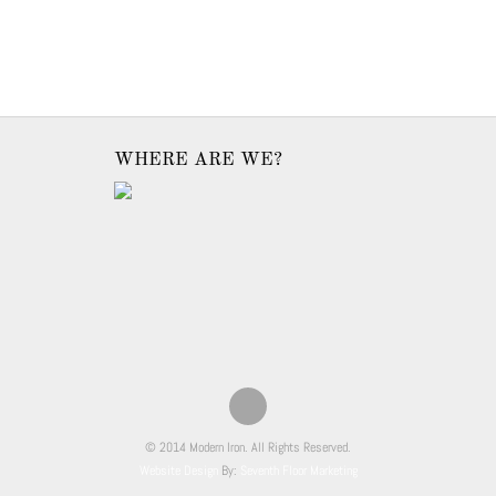
WHERE ARE WE?
© 2014 Modern Iron. All Rights Reserved.
Website Design
By:
Seventh Floor Marketing