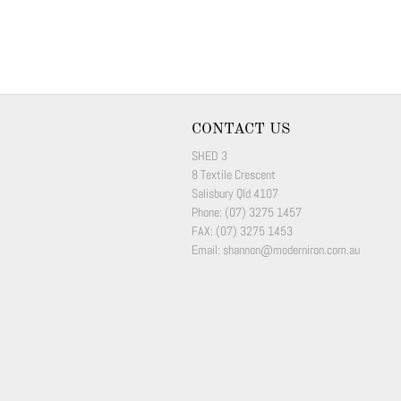
CONTACT US
SHED 3
8 Textile Crescent
Salisbury Qld 4107
Phone: (07) 3275 1457
FAX: (07) 3275 1453
Email: shannon@moderniron.com.au