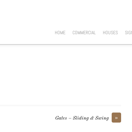
HOME
COMMERCIAL
HOUSES
SIG
»
Gates – Sliding & Swing