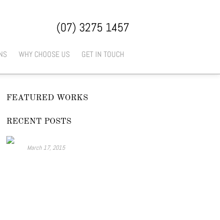
(07) 3275 1457
NS
WHY CHOOSE US
GET IN TOUCH
FEATURED WORKS
RECENT POSTS
Look at this..
March 17, 2015