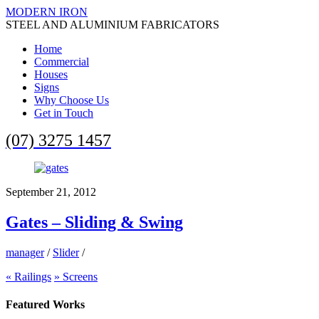
MODERN IRON
STEEL AND ALUMINIUM FABRICATORS
Home
Commercial
Houses
Signs
Why Choose Us
Get in Touch
(07) 3275 1457
September 21, 2012
Gates – Sliding & Swing
manager
/
Slider
/
«
Railings
»
Screens
Featured Works