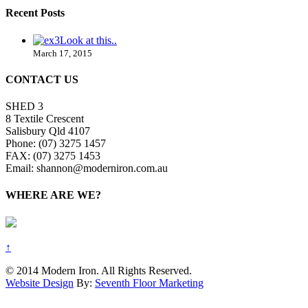
Recent Posts
Look at this..
March 17, 2015
CONTACT US
SHED 3
8 Textile Crescent
Salisbury Qld 4107
Phone: (07) 3275 1457
FAX: (07) 3275 1453
Email: shannon@moderniron.com.au
WHERE ARE WE?
↑
© 2014 Modern Iron. All Rights Reserved.
Website Design
By:
Seventh Floor Marketing