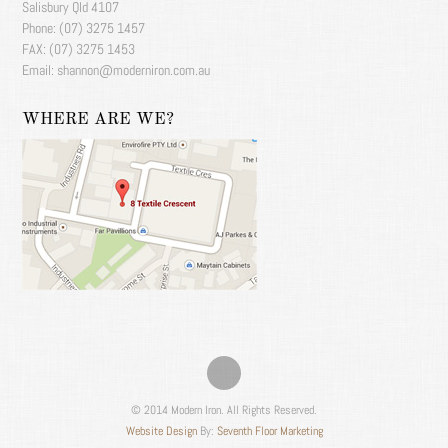
Salisbury Qld 4107
Phone: (07) 3275 1457
FAX: (07) 3275 1453
Email: shannon@moderniron.com.au
WHERE ARE WE?
© 2014 Modern Iron. All Rights Reserved.
Website Design
By:
Seventh Floor Marketing