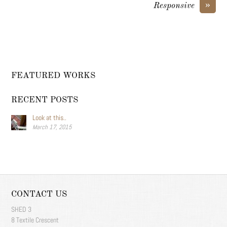
»
Responsive
FEATURED WORKS
RECENT POSTS
Look at this..
March 17, 2015
CONTACT US
SHED 3
8 Textile Crescent