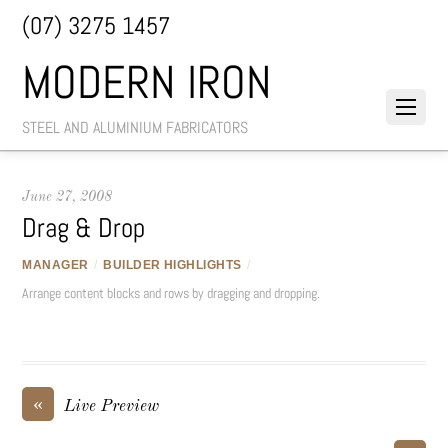
(07) 3275 1457
MODERN IRON
STEEL AND ALUMINIUM FABRICATORS
June 27, 2008
Drag & Drop
MANAGER
/
BUILDER HIGHLIGHTS
/
Arrange content blocks and rows by dragging and dropping.
«
Live Preview