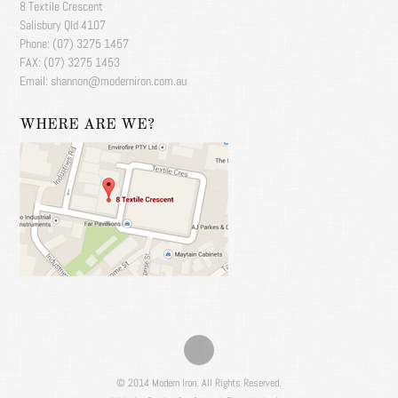
8 Textile Crescent
Salisbury Qld 4107
Phone: (07) 3275 1457
FAX: (07) 3275 1453
Email: shannon@moderniron.com.au
WHERE ARE WE?
© 2014 Modern Iron. All Rights Reserved.