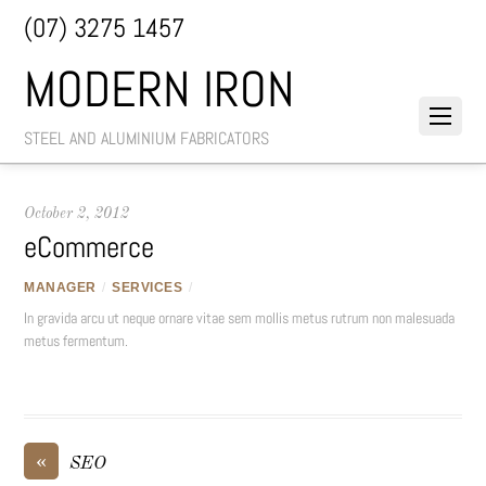
(07) 3275 1457
MODERN IRON
STEEL AND ALUMINIUM FABRICATORS
October 2, 2012
eCommerce
MANAGER
/
SERVICES
/
In gravida arcu ut neque ornare vitae sem mollis metus rutrum non malesuada
metus fermentum.
«
SEO