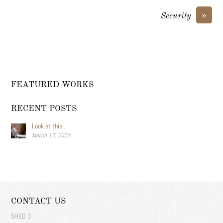
»
Security
FEATURED WORKS
RECENT POSTS
Look at this..
March 17, 2015
CONTACT US
SHED 3