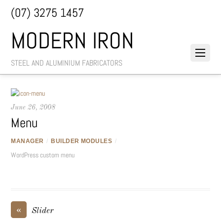
(07) 3275 1457
MODERN IRON
STEEL AND ALUMINIUM FABRICATORS
June 26, 2008
Menu
MANAGER
/
BUILDER MODULES
/
WordPress custom menu
«
Slider