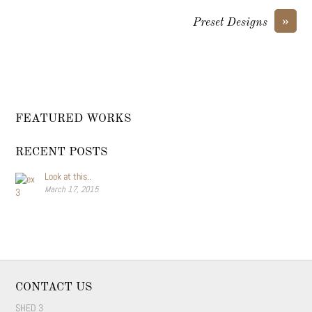
»
Preset Designs
FEATURED WORKS
RECENT POSTS
Look at this..
March 17, 2015
CONTACT US
SHED 3