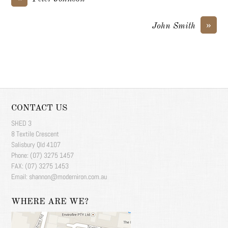
»
John Smith
CONTACT US
SHED 3
8 Textile Crescent
Salisbury Qld 4107
Phone: (07) 3275 1457
FAX: (07) 3275 1453
Email: shannon@moderniron.com.au
WHERE ARE WE?