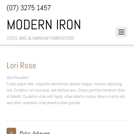
(07) 3275 1457
MODERN IRON
STEEL AND ALUMINIUM FABRICATORS
Lori Rose
Vice President
Fusce augue velit, vulputate elementum semper congue, rhoncus adipiscing
nisl. Curabitur vel risus eros, sed eleifend arcu. Donec porttitor hendrerit diam
et blandit. Curabitur vitae velit ligula, vitae lobortis massa. Mauris mattis est
quis dolor venenatis vitae pharetra diam gravida.
«
Peter Johnson