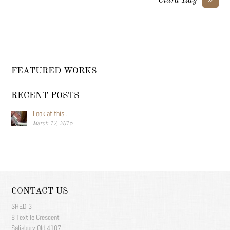
Clara Ray
FEATURED WORKS
RECENT POSTS
Look at this..
March 17, 2015
CONTACT US
SHED 3
8 Textile Crescent
Salisbury Qld 4107