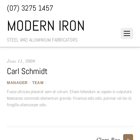
(07) 3275 1457
MODERN IRON
STEEL AND ALUMINIUM FABRICATORS
June 11, 2008
Carl Schmidt
MANAGER
/
TEAM
/
Fusce ultrices placerat sem at rutrum. Etiam bibendum ac sapien in vulputate.
Maecenas commodo elementum gravida. Vivamus odio odio, pulvinar vel leo id,
fringilla ullamcorper odio.
»