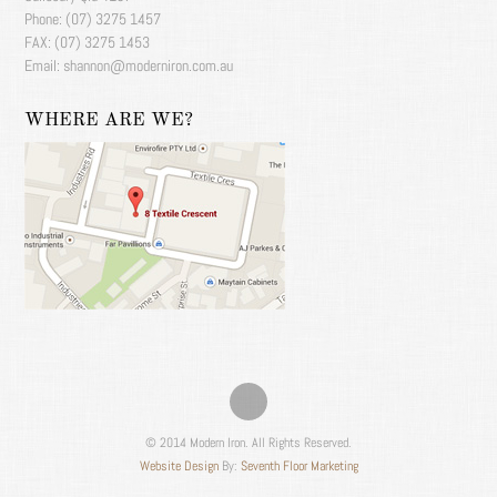
Phone: (07) 3275 1457
FAX: (07) 3275 1453
Email: shannon@moderniron.com.au
WHERE ARE WE?
© 2014 Modern Iron. All Rights Reserved.
Website Design
By:
Seventh Floor Marketing