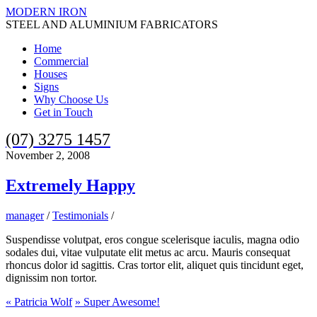
MODERN IRON
STEEL AND ALUMINIUM FABRICATORS
Home
Commercial
Houses
Signs
Why Choose Us
Get in Touch
(07) 3275 1457
November 2, 2008
Extremely Happy
manager
/
Testimonials
/
Suspendisse volutpat, eros congue scelerisque iaculis, magna odio
sodales dui, vitae vulputate elit metus ac arcu. Mauris consequat
rhoncus dolor id sagittis. Cras tortor elit, aliquet quis tincidunt eget,
dignissim non tortor.
«
Patricia Wolf
»
Super Awesome!