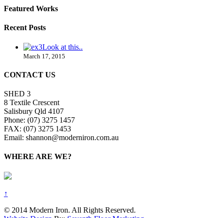
Featured Works
Recent Posts
Look at this..
March 17, 2015
CONTACT US
SHED 3
8 Textile Crescent
Salisbury Qld 4107
Phone: (07) 3275 1457
FAX: (07) 3275 1453
Email: shannon@moderniron.com.au
WHERE ARE WE?
↑
© 2014 Modern Iron. All Rights Reserved.