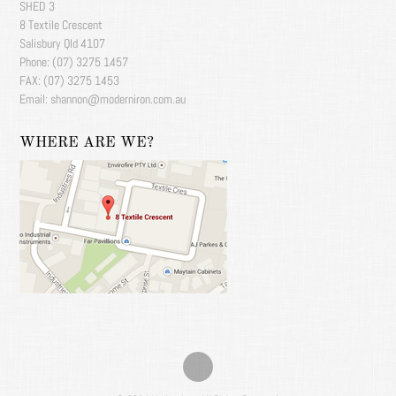
SHED 3
8 Textile Crescent
Salisbury Qld 4107
Phone: (07) 3275 1457
FAX: (07) 3275 1453
Email: shannon@moderniron.com.au
WHERE ARE WE?