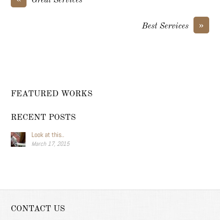
Great Services
»
Best Services
FEATURED WORKS
RECENT POSTS
Look at this..
March 17, 2015
CONTACT US