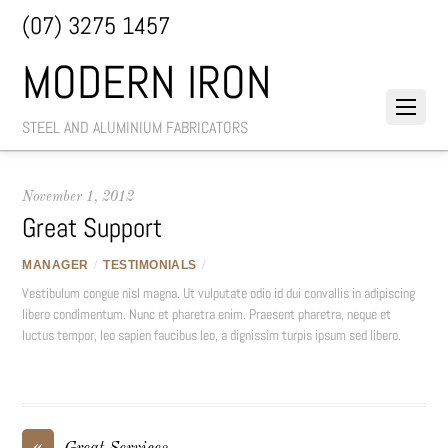
(07) 3275 1457
MODERN IRON
STEEL AND ALUMINIUM FABRICATORS
November 1, 2012
Great Support
MANAGER
/
TESTIMONIALS
/
Vestibulum congue nisl magna. Ut vulputate odio id dui convallis in adipiscing
libero condimentum. Nunc et pharetra enim. Praesent pharetra, neque et
luctus tempor, leo sapien faucibus leo, a dignissim turpis ipsum sed libero.
«