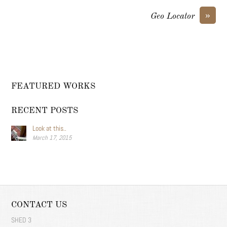
»
Geo Locator
FEATURED WORKS
RECENT POSTS
Look at this..
March 17, 2015
CONTACT US
SHED 3