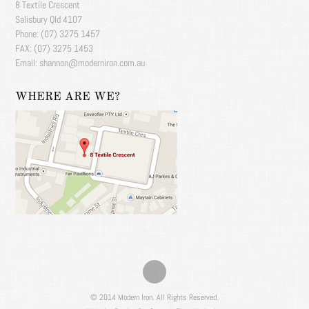
8 Textile Crescent
Salisbury Qld 4107
Phone: (07) 3275 1457
FAX: (07) 3275 1453
Email: shannon@moderniron.com.au
WHERE ARE WE?
© 2014 Modern Iron. All Rights Reserved.