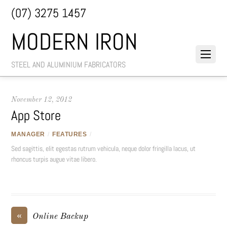
(07) 3275 1457
MODERN IRON
STEEL AND ALUMINIUM FABRICATORS
November 12, 2012
App Store
MANAGER
/
FEATURES
/
Sed sagittis, elit egestas rutrum vehicula, neque dolor fringilla lacus, ut
rhoncus turpis augue vitae libero.
«
Online Backup