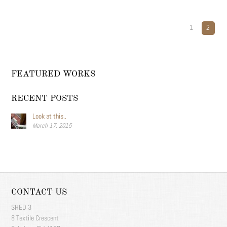
1
2
FEATURED WORKS
RECENT POSTS
Look at this..
March 17, 2015
CONTACT US
SHED 3
8 Textile Crescent