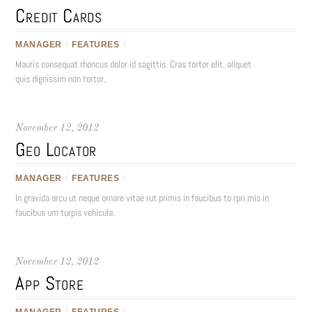
Credit Cards
MANAGER
/
FEATURES
/
Mauris consequat rhoncus dolor id sagittis. Cras tortor elit, aliquet
quis dignissim non tortor.
November 12, 2012
Geo Locator
MANAGER
/
FEATURES
/
In gravida arcu ut neque ornare vitae rut primis in faucibus to rpri mis in
faucibus um turpis vehicula.
November 12, 2012
App Store
MANAGER
/
FEATURES
/