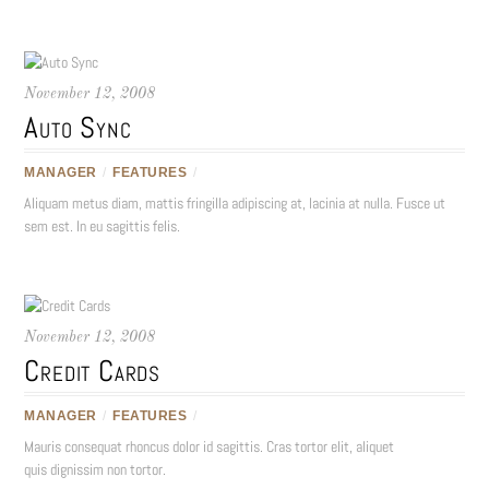
November 12, 2008
Auto Sync
MANAGER
/
FEATURES
/
Aliquam metus diam, mattis fringilla adipiscing at, lacinia at nulla. Fusce ut
sem est. In eu sagittis felis.
November 12, 2008
Credit Cards
MANAGER
/
FEATURES
/
Mauris consequat rhoncus dolor id sagittis. Cras tortor elit, aliquet
quis dignissim non tortor.