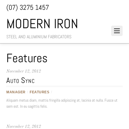
(07) 3275 1457
MODERN IRON
STEEL AND ALUMINIUM FABRICATORS
Features
November 12, 2012
Auto Sync
MANAGER
/
FEATURES
/
Aliquam metus diam, mattis fringilla adipiscing at, lacinia at nulla. Fusce ut
sem est. In eu sagittis felis.
November 12, 2012