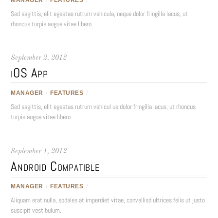
Sed sagittis, elit egestas rutrum vehicula, neque dolor fringilla lacus, ut
rhoncus turpis augue vitae libero.
September 2, 2012
iOS App
MANAGER
/
FEATURES
/
Sed sagittis, elit egestas rutrum vehicul ue dolor fringilla lacus, ut rhoncus
turpis augue vitae libero.
September 1, 2012
Android Compatible
MANAGER
/
FEATURES
/
Aliquam erat nulla, sodales at imperdiet vitae, convallisd ultrices felis ut justo
suscipit vestibulum.