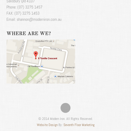
Salisbury Qld 4107
Phone: (07) 3275 1457
FAX: (07) 3275 1453
Email: shannon@moderniron.com.au
WHERE ARE WE?
© 2014 Modern Iron. All Rights Reserved.
Website Design
By:
Seventh Floor Marketing