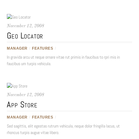
November 12, 2008
Geo Locator
MANAGER
/
FEATURES
/
In gravida arcu ut neque ornare vitae rut primis in faucibus to rpri mis in
faucibus um turpis vehicula.
November 12, 2008
App Store
MANAGER
/
FEATURES
/
Sed sagittis, elit egestas rutrum vehicula, neque dolor fringilla lacus, ut
rhoncus turpis augue vitae libero.