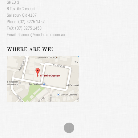
SHED 3
8 Textile Crescent
Salisbury Qld 4107
Phone: (07) 3275 1457
FAX: (07) 3275 1453
Email: shannon@moderniron.com.au
WHERE ARE WE?