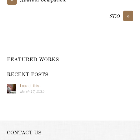
Android Compatible
»
SEO
FEATURED WORKS
RECENT POSTS
Look at this..
March 17, 2015
CONTACT US