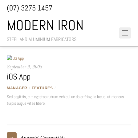
(07) 3275 1457
MODERN IRON
STEEL AND ALUMINIUM FABRICATORS
September 2, 2008
iOS App
MANAGER
/
FEATURES
/
Sed sagittis, elit egestas rutrum vehicul ue dolor fringilla lacus, ut rhoncus
turpis augue vitae libero.
«