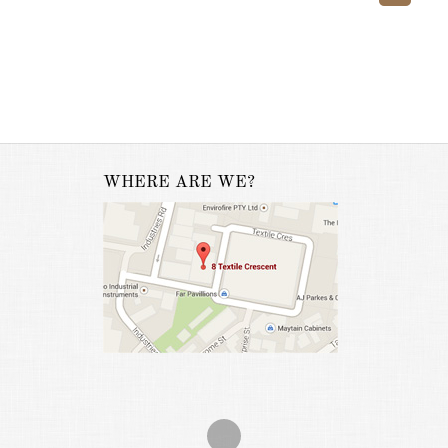
WHERE ARE WE?