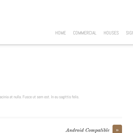
HOME
COMMERCIAL
HOUSES
SIG
cinia at nulla. Fusce ut sem est. In eu sagittis felis.
»
Android Compatible