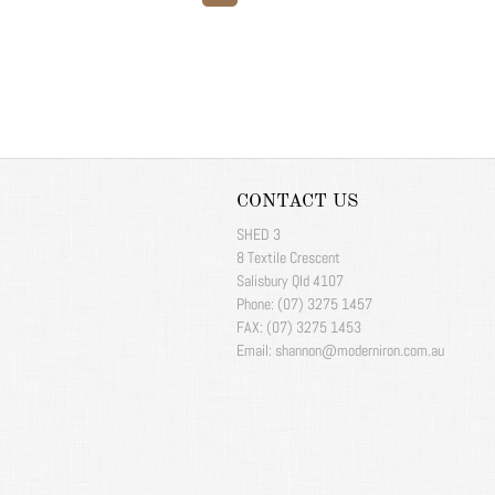
CONTACT US
SHED 3
8 Textile Crescent
Salisbury Qld 4107
Phone: (07) 3275 1457
FAX: (07) 3275 1453
Email: shannon@moderniron.com.au