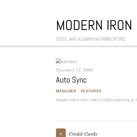
MODERN IRON
STEEL AND ALUMINIUM FABRICATORS
November 12, 2008
Auto Sync
MANAGER
/
FEATURES
/
Aliquam metus diam, mattis fringilla adipiscing at, la
«
Credit Cards