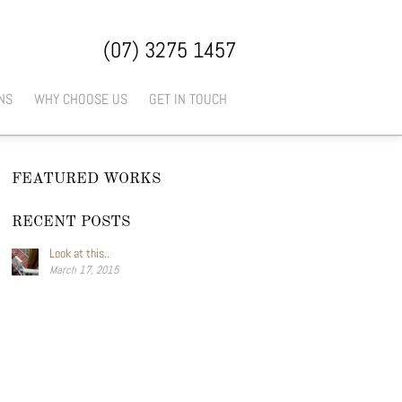
(07) 3275 1457
NS
WHY CHOOSE US
GET IN TOUCH
FEATURED WORKS
RECENT POSTS
Look at this..
March 17, 2015