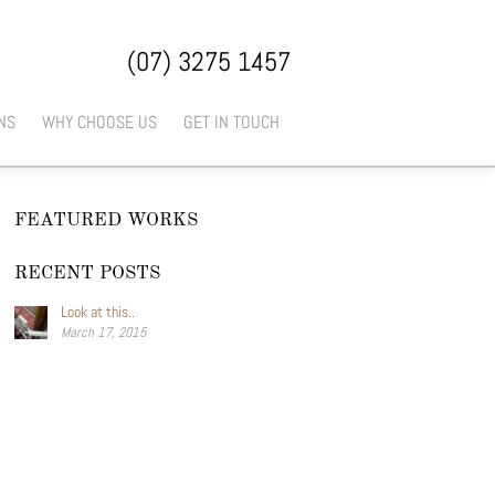
(07) 3275 1457
NS
WHY CHOOSE US
GET IN TOUCH
FEATURED WORKS
RECENT POSTS
Look at this..
March 17, 2015