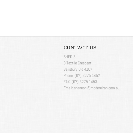
CONTACT US
SHED 3
8 Textile Crescent
Salisbury Qld 4107
Phone: (07) 3275 1457
FAX: (07) 3275 1453
Email: shannon@moderniron.com.au