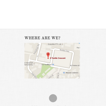
WHERE ARE WE?