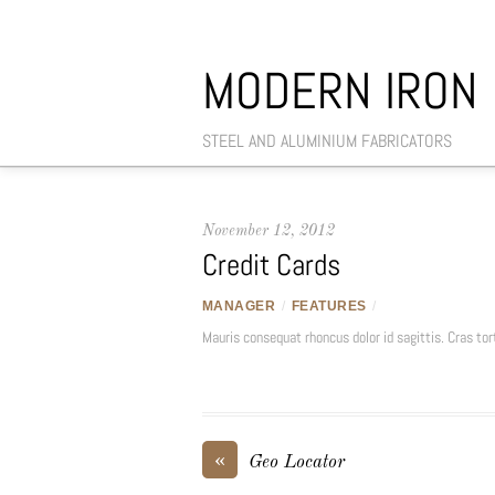
MODERN IRON
STEEL AND ALUMINIUM FABRICATORS
November 12, 2012
Credit Cards
MANAGER
/
FEATURES
/
Mauris consequat rhoncus dolor id sagittis. Cras tort
«
Geo Locator