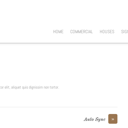
HOME
COMMERCIAL
HOUSES
SIG
or elit, aliquet quis dignissim non tortor.
»
Auto Sync