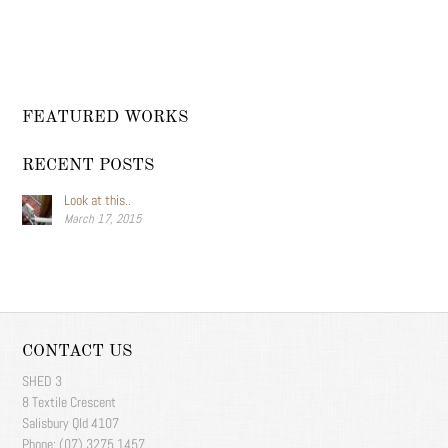
FEATURED WORKS
RECENT POSTS
Look at this..
March 17, 2015
CONTACT US
SHED 3
8 Textile Crescent
Salisbury Qld 4107
Phone: (07) 3275 1457