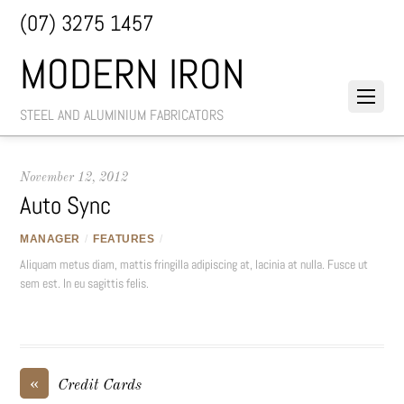
(07) 3275 1457
MODERN IRON
STEEL AND ALUMINIUM FABRICATORS
November 12, 2012
Auto Sync
MANAGER
/
FEATURES
/
Aliquam metus diam, mattis fringilla adipiscing at, lacinia at nulla. Fusce ut
sem est. In eu sagittis felis.
«
Credit Cards